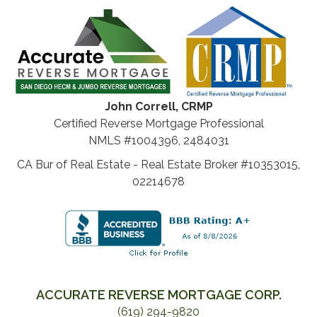
John Correll, CRMP
Certified Reverse Mortgage Professional
NMLS #1004396, 2484031
CA Bur of Real Estate - Real Estate Broker #10353015,
02214678
ACCURATE REVERSE MORTGAGE CORP.
(619) 294-9820