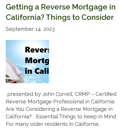
Getting a Reverse Mortgage in
California? Things to Consider
September 14, 2023
presented by John Correll, CRMP – Certified
Reverse Mortgage Professional in California
Are You Considering a Reverse Mortgage in
California? Essential Things to Keep in Mind
For many older residents in California,