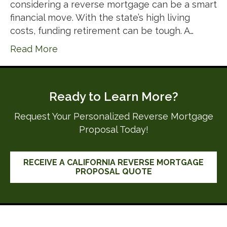
considering a reverse mortgage can be a smart
financial move. With the state’s high living
costs, funding retirement can be tough. A…
Read More
Ready to Learn More?
Request Your Personalized Reverse Mortgage
Proposal Today!
RECEIVE A CALIFORNIA REVERSE MORTGAGE
PROPOSAL QUOTE