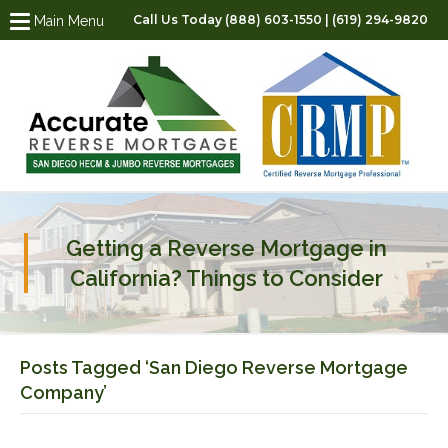
Call Us Today (888) 603-1550 | (619) 294-9820
Main Menu
Getting a Reverse Mortgage in
California? Things to Consider
Posts Tagged ‘San Diego Reverse Mortgage
Company’