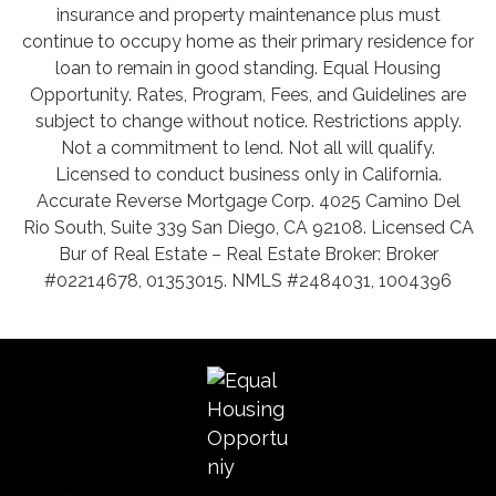
insurance and property maintenance plus must
continue to occupy home as their primary residence for
loan to remain in good standing. Equal Housing
Opportunity. Rates, Program, Fees, and Guidelines are
subject to change without notice. Restrictions apply.
Not a commitment to lend. Not all will qualify.
Licensed to conduct business only in California.
Accurate Reverse Mortgage Corp. 4025 Camino Del
Rio South, Suite 339 San Diego, CA 92108. Licensed CA
Bur of Real Estate – Real Estate Broker: Broker
#02214678, 01353015. NMLS #2484031, 1004396