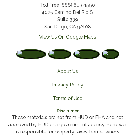
Toll Free (888) 603-1550
4025 Camino Del Rio S.
Suite 339
San Diego, CA 92108
View Us On Google Maps
About Us
Privacy Policy
Terms of Use
Disclaimer
These materials are not from HUD or FHA and not
approved by HUD or a government agency. Borrower
is responsible for property taxes, homeowner’s