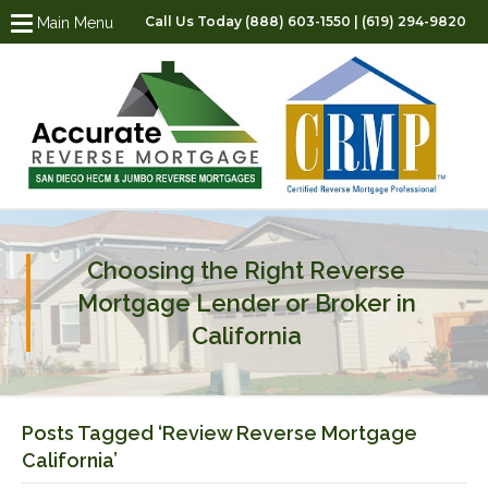
Call Us Today (888) 603-1550 | (619) 294-9820
Main Menu
Choosing the Right Reverse
Mortgage Lender or Broker in
California
Posts Tagged ‘Review Reverse Mortgage
California’