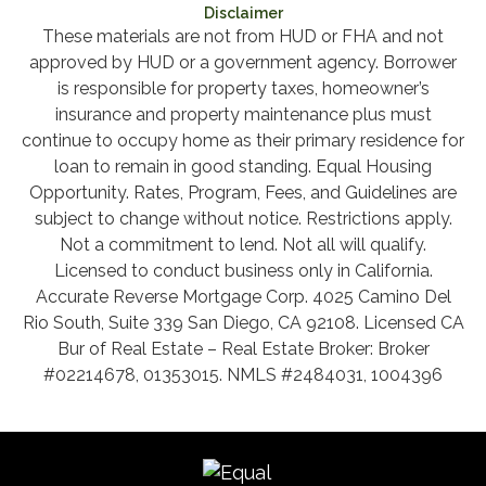
Disclaimer
These materials are not from HUD or FHA and not
approved by HUD or a government agency. Borrower
is responsible for property taxes, homeowner’s
insurance and property maintenance plus must
continue to occupy home as their primary residence for
loan to remain in good standing. Equal Housing
Opportunity. Rates, Program, Fees, and Guidelines are
subject to change without notice. Restrictions apply.
Not a commitment to lend. Not all will qualify.
Licensed to conduct business only in California.
Accurate Reverse Mortgage Corp. 4025 Camino Del
Rio South, Suite 339 San Diego, CA 92108. Licensed CA
Bur of Real Estate – Real Estate Broker: Broker
#02214678, 01353015. NMLS #2484031, 1004396