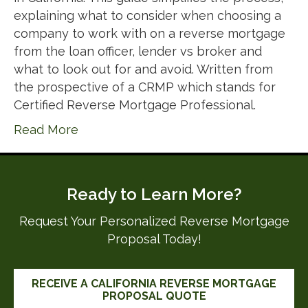
explaining what to consider when choosing a
company to work with on a reverse mortgage
from the loan officer, lender vs broker and
what to look out for and avoid. Written from
the prospective of a CRMP which stands for
Certified Reverse Mortgage Professional.
Read More
Ready to Learn More?
Request Your Personalized Reverse Mortgage
Proposal Today!
RECEIVE A CALIFORNIA REVERSE MORTGAGE
PROPOSAL QUOTE