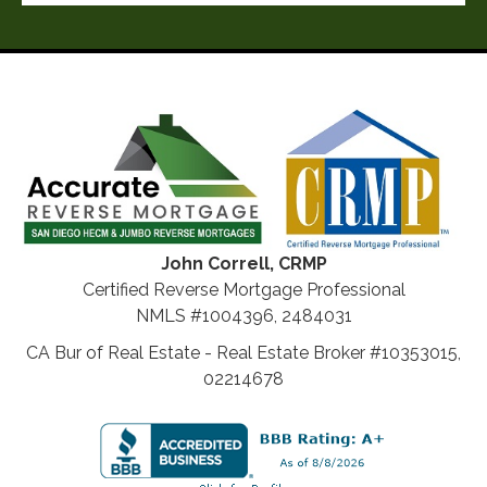
John Correll, CRMP
Certified Reverse Mortgage Professional
NMLS #1004396, 2484031
CA Bur of Real Estate - Real Estate Broker #10353015,
02214678