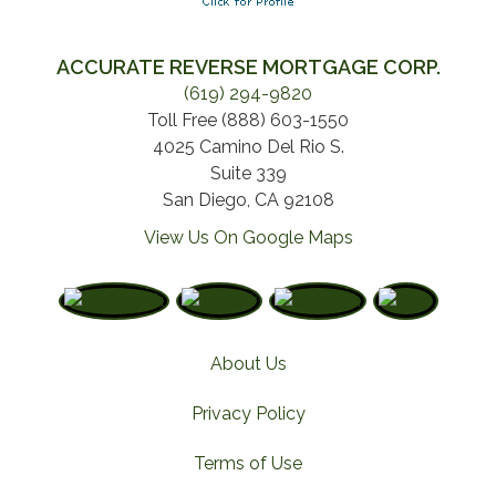
ACCURATE REVERSE MORTGAGE CORP.
(619) 294-9820
Toll Free (888) 603-1550
4025 Camino Del Rio S.
Suite 339
San Diego, CA 92108
View Us On Google Maps
About Us
Privacy Policy
Terms of Use