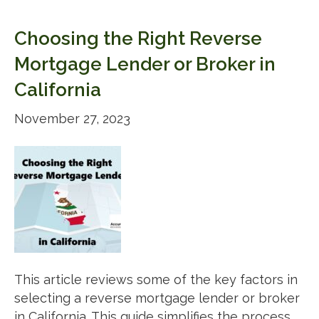
Choosing the Right Reverse
Mortgage Lender or Broker in
California
November 27, 2023
This article reviews some of the key factors in
selecting a reverse mortgage lender or broker
in California. This guide simplifies the process,