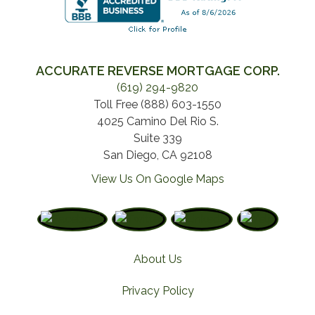
ACCURATE REVERSE MORTGAGE CORP.
(619) 294-9820
Toll Free (888) 603-1550
4025 Camino Del Rio S.
Suite 339
San Diego, CA 92108
View Us On Google Maps
About Us
Privacy Policy