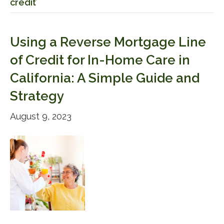
credit’
Using a Reverse Mortgage Line
of Credit for In-Home Care in
California: A Simple Guide and
Strategy
August 9, 2023