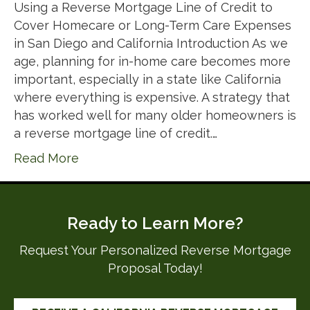
Using a Reverse Mortgage Line of Credit to
Cover Homecare or Long-Term Care Expenses
in San Diego and California Introduction As we
age, planning for in-home care becomes more
important, especially in a state like California
where everything is expensive. A strategy that
has worked well for many older homeowners is
a reverse mortgage line of credit.…
Read More
Ready to Learn More?
Request Your Personalized Reverse Mortgage
Proposal Today!