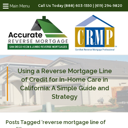
Call Us Today (888) 603-1550 | (619) 294-9820
Main Menu
Using a Reverse Mortgage Line
of Credit for In-Home Care in
California: A Simple Guide and
Strategy
Posts Tagged ‘reverse mortgage line of