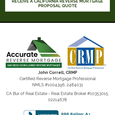
RECEIVE A CALIFORNIA REVERSE MORTGAGE
PROPOSAL QUOTE
John Correll, CRMP
Certified Reverse Mortgage Professional
NMLS #1004396, 2484031
CA Bur of Real Estate - Real Estate Broker #10353015,
02214678