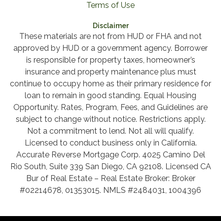
Terms of Use
Disclaimer
These materials are not from HUD or FHA and not
approved by HUD or a government agency. Borrower
is responsible for property taxes, homeowner’s
insurance and property maintenance plus must
continue to occupy home as their primary residence for
loan to remain in good standing. Equal Housing
Opportunity. Rates, Program, Fees, and Guidelines are
subject to change without notice. Restrictions apply.
Not a commitment to lend. Not all will qualify.
Licensed to conduct business only in California.
Accurate Reverse Mortgage Corp. 4025 Camino Del
Rio South, Suite 339 San Diego, CA 92108. Licensed CA
Bur of Real Estate – Real Estate Broker: Broker
#02214678, 01353015. NMLS #2484031, 1004396