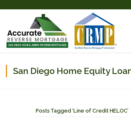
San Diego Home Equity Loan
Posts Tagged ‘Line of Credit HELOC’