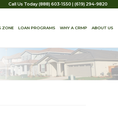
Call Us Today (888) 603-1550 | (619) 294-9820
G ZONE
LOAN PROGRAMS
WHY A CRMP
ABOUT US