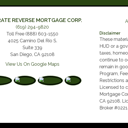
ATE REVERSE MORTGAGE CORP.
A
(619) 294-9820
Disclaimer
Toll Free (888) 603-1550
These materi
4025 Camino Del Rio S.
HUD or a gov
Suite 339
taxes, homeo
San Diego, CA 92108
continue to o
View Us On Google Maps
remain in goo
Program, Fees
Restrictions a
Licensed to c
Mortgage Cor
CA 92108. Lic
Broker #022