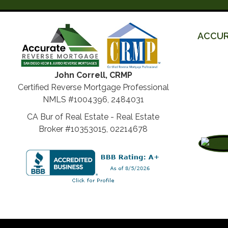
ACCUR
John Correll, CRMP
Certified Reverse Mortgage Professional
NMLS #1004396, 2484031
CA Bur of Real Estate - Real Estate
Broker #10353015, 02214678