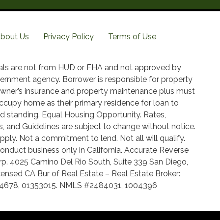
bout Us
Privacy Policy
Terms of Use
als are not from HUD or FHA and not approved by
ernment agency. Borrower is responsible for property
wner’s insurance and property maintenance plus must
ccupy home as their primary residence for loan to
d standing. Equal Housing Opportunity. Rates,
, and Guidelines are subject to change without notice.
pply. Not a commitment to lend. Not all will qualify.
onduct business only in California. Accurate Reverse
p. 4025 Camino Del Rio South, Suite 339 San Diego,
ensed CA Bur of Real Estate – Real Estate Broker:
14678, 01353015. NMLS #2484031, 1004396