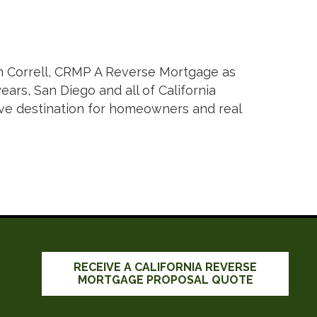
n Correll, CRMP A Reverse Mortgage as
ars, San Diego and all of California
tive destination for homeowners and real
RECEIVE A CALIFORNIA REVERSE
MORTGAGE PROPOSAL QUOTE