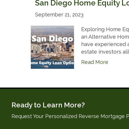
San Diego Home Equity L
September 21, 2023
Exploring Home Equ
an Alternative Home
have experienced a 
estate investors ali
Read More
Ready to Learn More?
Request Your Personalized Reverse Mortgage P