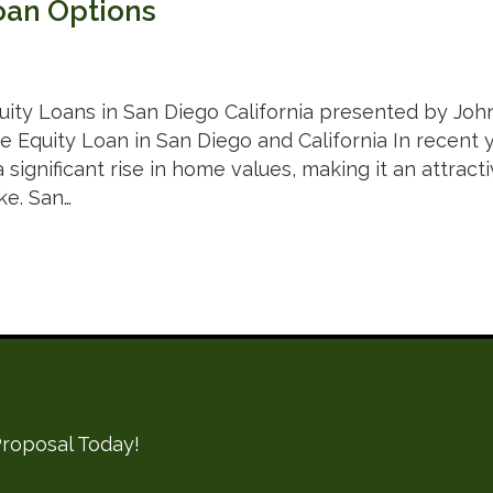
oan Options
ity Loans in San Diego California presented by Joh
 Equity Loan in San Diego and California In recent ye
significant rise in home values, making it an attrac
ke. San…
roposal Today!