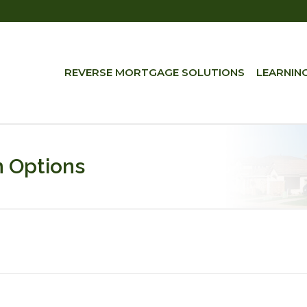
REVERSE MORTGAGE SOLUTIONS
LEARNIN
 Options