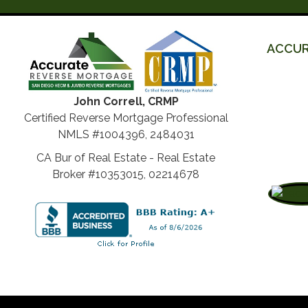
ACCUR
John Correll, CRMP
Certified Reverse Mortgage Professional
NMLS #1004396, 2484031
CA Bur of Real Estate - Real Estate
Broker #10353015, 02214678