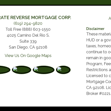
ATE REVERSE MORTGAGE CORP.
A
(619) 294-9820
Disclaimer
Toll Free (888) 603-1550
These materi
4025 Camino Del Rio S.
HUD or a gov
Suite 339
taxes, homeo
San Diego, CA 92108
continue to o
View Us On Google Maps
remain in goo
Program, Fees
Restrictions a
Licensed to c
Mortgage Cor
CA 92108. Lic
Broker #022