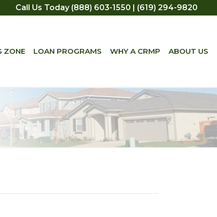
Call Us Today (888) 603-1550 | (619) 294-9820
G ZONE
LOAN PROGRAMS
WHY A CRMP
ABOUT US