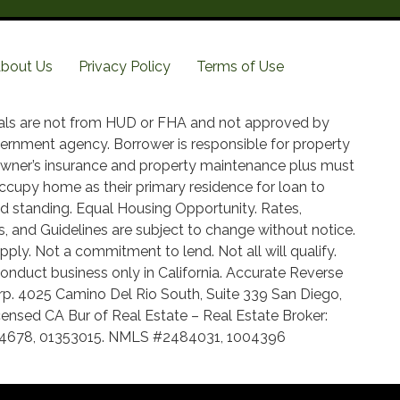
bout Us
Privacy Policy
Terms of Use
als are not from HUD or FHA and not approved by
ernment agency. Borrower is responsible for property
wner’s insurance and property maintenance plus must
ccupy home as their primary residence for loan to
d standing. Equal Housing Opportunity. Rates,
, and Guidelines are subject to change without notice.
pply. Not a commitment to lend. Not all will qualify.
onduct business only in California. Accurate Reverse
p. 4025 Camino Del Rio South, Suite 339 San Diego,
ensed CA Bur of Real Estate – Real Estate Broker:
14678, 01353015. NMLS #2484031, 1004396