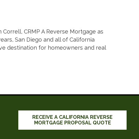
n Correll, CRMP A Reverse Mortgage as
ars, San Diego and all of California
tive destination for homeowners and real
RECEIVE A CALIFORNIA REVERSE
MORTGAGE PROPOSAL QUOTE