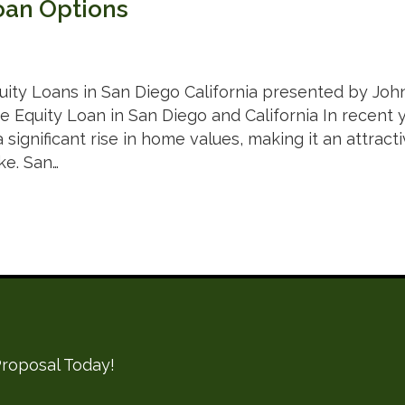
oan Options
ity Loans in San Diego California presented by Joh
 Equity Loan in San Diego and California In recent ye
significant rise in home values, making it an attrac
ke. San…
roposal Today!