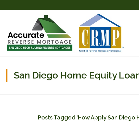
San Diego Home Equity Loan
Posts Tagged ‘How Apply San Diego 