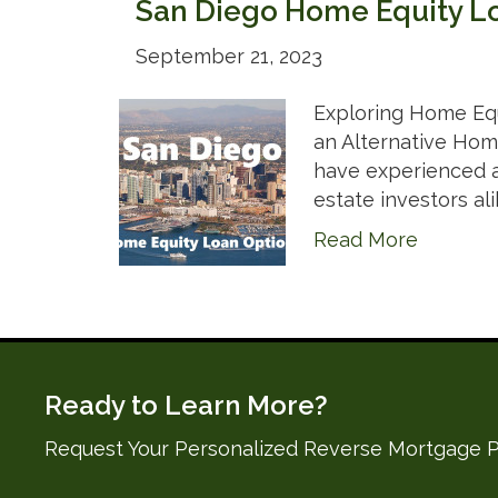
San Diego Home Equity L
September 21, 2023
Exploring Home Equ
an Alternative Home
have experienced a 
estate investors ali
Read More
Ready to Learn More?
Request Your Personalized Reverse Mortgage P