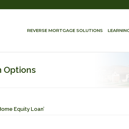
REVERSE MORTGAGE SOLUTIONS
LEARNIN
 Options
Home Equity Loan’