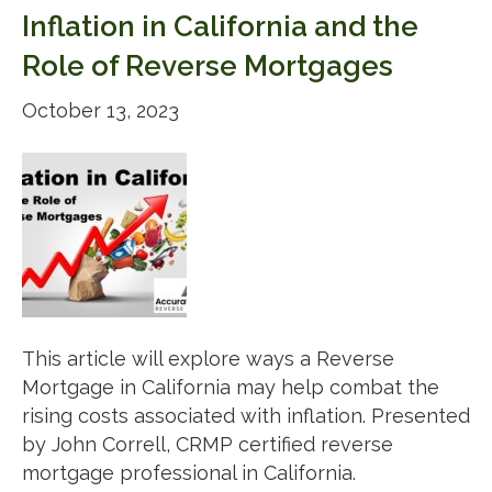
Inflation in California and the
Role of Reverse Mortgages
October 13, 2023
This article will explore ways a Reverse
Mortgage in California may help combat the
rising costs associated with inflation. Presented
by John Correll, CRMP certified reverse
mortgage professional in California.