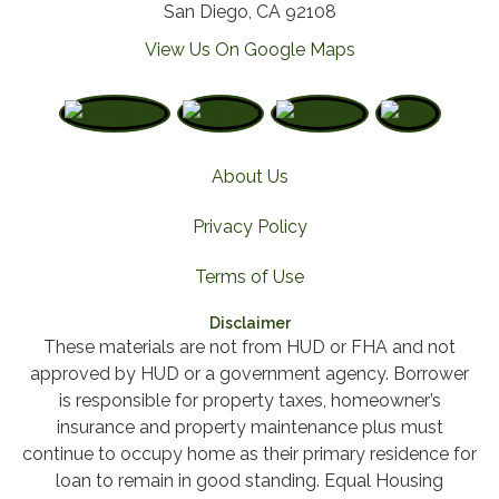
San Diego, CA 92108
View Us On Google Maps
About Us
Privacy Policy
Terms of Use
Disclaimer
These materials are not from HUD or FHA and not
approved by HUD or a government agency. Borrower
is responsible for property taxes, homeowner’s
insurance and property maintenance plus must
continue to occupy home as their primary residence for
loan to remain in good standing. Equal Housing