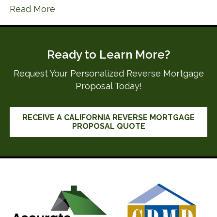
Read More
Ready to Learn More?
Request Your Personalized Reverse Mortgage
Proposal Today!
RECEIVE A CALIFORNIA REVERSE MORTGAGE
PROPOSAL QUOTE