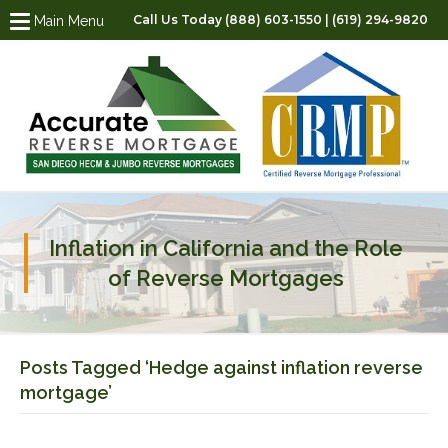
Call Us Today (888) 603-1550 | (619) 294-9820
Main Menu
Inflation in California and the Role
of Reverse Mortgages
Posts Tagged ‘Hedge against inflation reverse
mortgage’