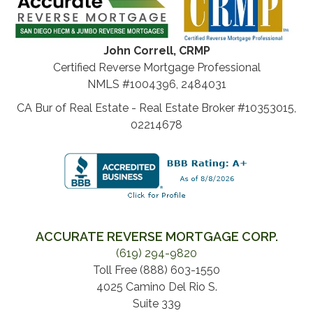
John Correll, CRMP
Certified Reverse Mortgage Professional
NMLS #1004396, 2484031
CA Bur of Real Estate - Real Estate Broker #10353015,
02214678
ACCURATE REVERSE MORTGAGE CORP.
(619) 294-9820
Toll Free (888) 603-1550
4025 Camino Del Rio S.
Suite 339