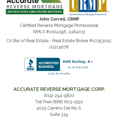
John Correll, CRMP
Certified Reverse Mortgage Professional
NMLS #1004396, 2484031
CA Bur of Real Estate - Real Estate Broker #10353015,
02214678
ACCURATE REVERSE MORTGAGE CORP.
(619) 294-9820
Toll Free (888) 603-1550
4025 Camino Del Rio S.
Suite 339