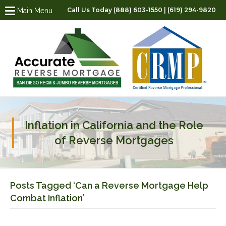
Call Us Today (888) 603-1550 | (619) 294-9820
Main Menu
Inflation in California and the Role
of Reverse Mortgages
Posts Tagged ‘Can a Reverse Mortgage Help
Combat Inflation’