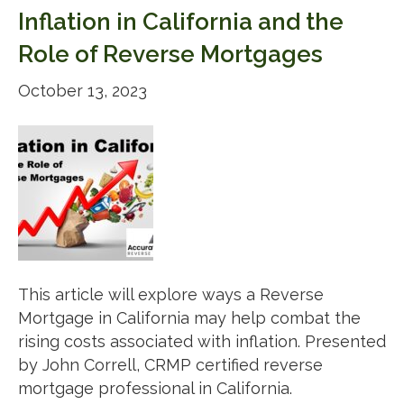
Inflation in California and the
Role of Reverse Mortgages
October 13, 2023
This article will explore ways a Reverse
Mortgage in California may help combat the
rising costs associated with inflation. Presented
by John Correll, CRMP certified reverse
mortgage professional in California.