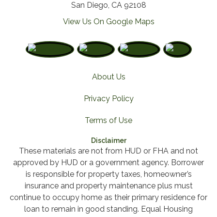
San Diego, CA 92108
View Us On Google Maps
About Us
Privacy Policy
Terms of Use
Disclaimer
These materials are not from HUD or FHA and not
approved by HUD or a government agency. Borrower
is responsible for property taxes, homeowner’s
insurance and property maintenance plus must
continue to occupy home as their primary residence for
loan to remain in good standing. Equal Housing