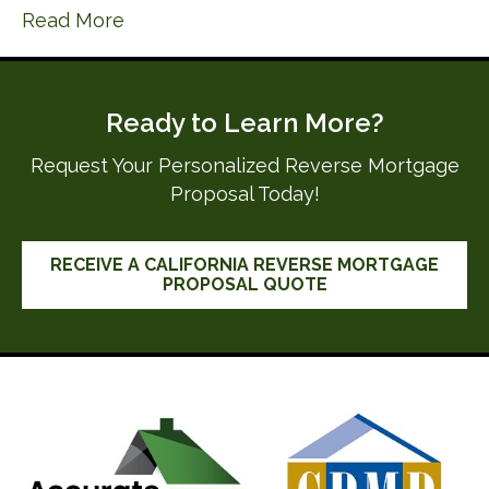
Read More
Ready to Learn More?
Request Your Personalized Reverse Mortgage
Proposal Today!
RECEIVE A CALIFORNIA REVERSE MORTGAGE
PROPOSAL QUOTE