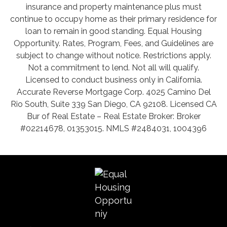
insurance and property maintenance plus must
continue to occupy home as their primary residence for
loan to remain in good standing. Equal Housing
Opportunity. Rates, Program, Fees, and Guidelines are
subject to change without notice. Restrictions apply.
Not a commitment to lend. Not all will qualify.
Licensed to conduct business only in California.
Accurate Reverse Mortgage Corp. 4025 Camino Del
Rio South, Suite 339 San Diego, CA 92108. Licensed CA
Bur of Real Estate – Real Estate Broker: Broker
#02214678, 01353015. NMLS #2484031, 1004396