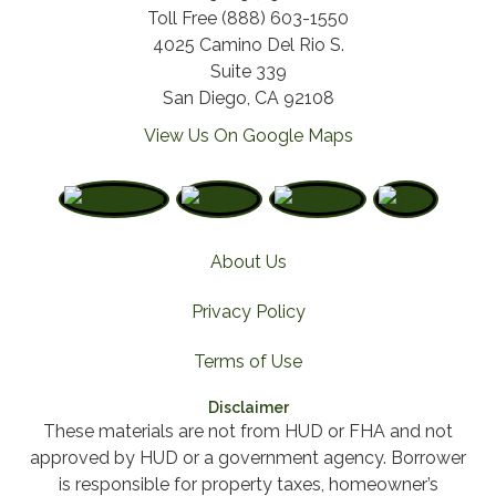
Toll Free (888) 603-1550
4025 Camino Del Rio S.
Suite 339
San Diego, CA 92108
View Us On Google Maps
About Us
Privacy Policy
Terms of Use
Disclaimer
These materials are not from HUD or FHA and not
approved by HUD or a government agency. Borrower
is responsible for property taxes, homeowner’s