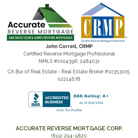
John Correll, CRMP
Certified Reverse Mortgage Professional
NMLS #1004396, 2484031
CA Bur of Real Estate - Real Estate Broker #10353015,
02214678
ACCURATE REVERSE MORTGAGE CORP.
(619) 294-9820