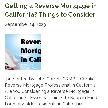
Getting a Reverse Mortgage in
California? Things to Consider
September 14, 2023
presented by John Correll, CRMP – Certified
Reverse Mortgage Professional in California
Are You Considering a Reverse Mortgage in
California? Essential Things to Keep in Mind
For many older residents in California,