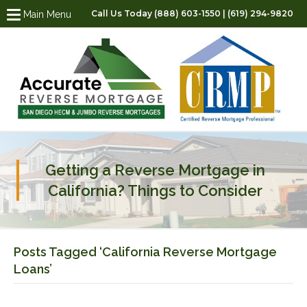
Call Us Today (888) 603-1550 | (619) 294-9820
Main Menu
Getting a Reverse Mortgage in
California? Things to Consider
Posts Tagged ‘California Reverse Mortgage
Loans’