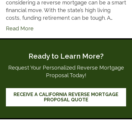
considering a reverse mortgage can be a smart
financial move. With the state’s high living
costs, funding retirement can be tough. A…
Read More
Ready to Learn More?
Request Your Personalized Reverse Mortgage
Proposal Today!
RECEIVE A CALIFORNIA REVERSE MORTGAGE
PROPOSAL QUOTE